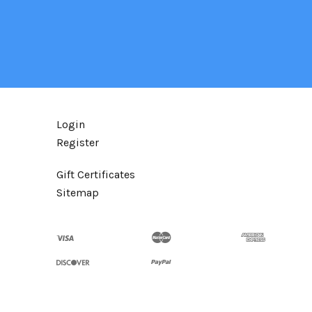
Login
Register
Gift Certificates
Sitemap