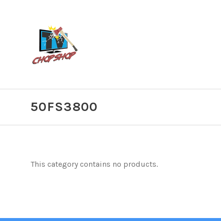
50FS3800
This category contains no products.