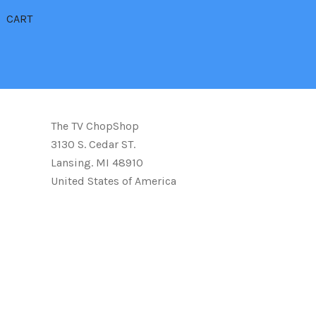
CART
The TV ChopShop
3130 S. Cedar ST.
Lansing. MI 48910
United States of America