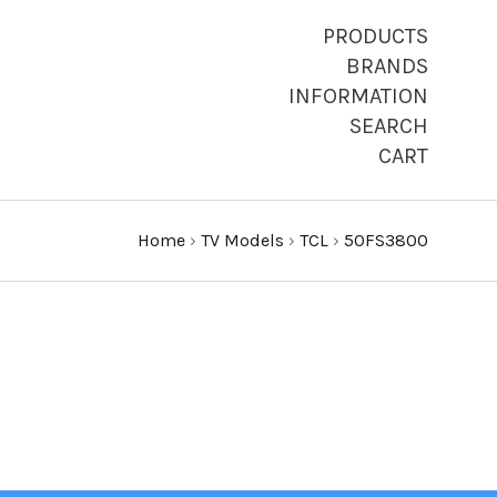
PRODUCTS
BRANDS
INFORMATION
SEARCH
CART
Home
›
TV Models
›
TCL
›
50FS3800