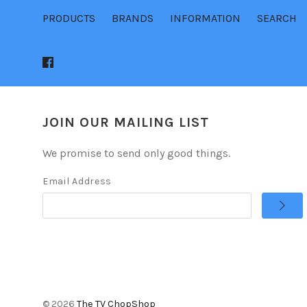
PRODUCTS
BRANDS
INFORMATION
SEARCH
JOIN OUR MAILING LIST
We promise to send only good things.
Email Address
©
2026
The TV ChopShop