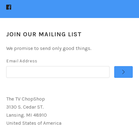
JOIN OUR MAILING LIST
We promise to send only good things.
Email Address
The TV ChopShop
3130 S. Cedar ST.
Lansing. MI 48910
United States of America