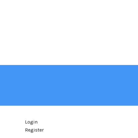
Login
Register