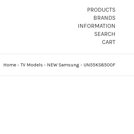
PRODUCTS
BRANDS
INFORMATION
SEARCH
CART
Home
›
TV Models
›
NEW Samsung
›
UN55KS8500F