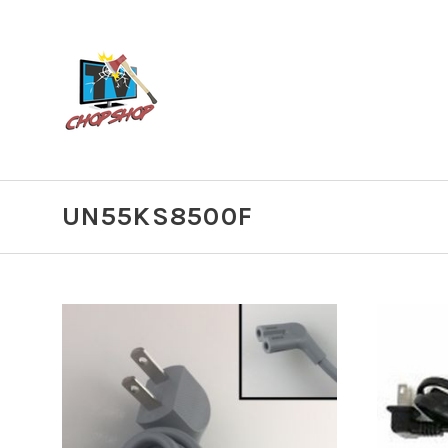
UN55KS8500F