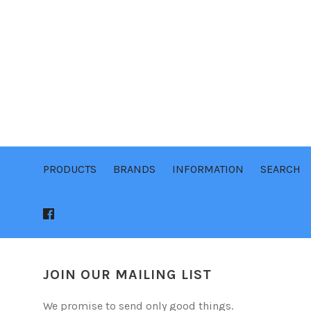
PRODUCTS
BRANDS
INFORMATION
SEARCH
JOIN OUR MAILING LIST
We promise to send only good things.