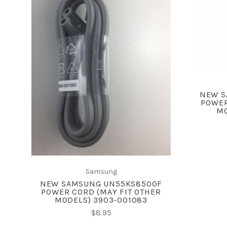
ADD TO CART
COMPARE
NEW S
POWER
MO
Samsung
NEW SAMSUNG UN55KS8500F
POWER CORD (MAY FIT OTHER
MODELS) 3903-001083
$8.95