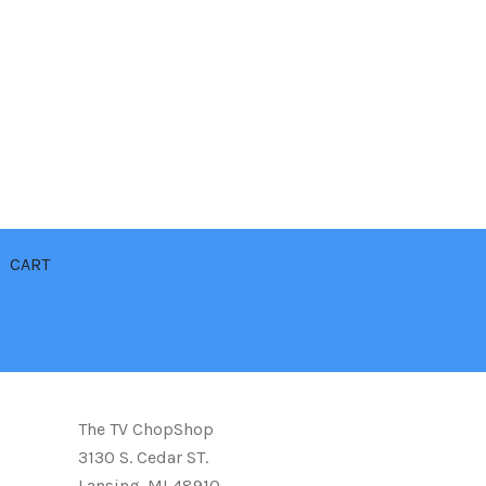
CART
The TV ChopShop
3130 S. Cedar ST.
Lansing. MI 48910