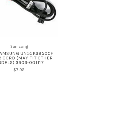
COMPARE
Samsung
AMSUNG UN55KS8500F
 CORD (MAY FIT OTHER
DELS) 3903-001117
$7.95