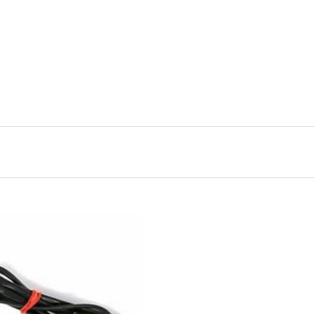
ADD TO CART