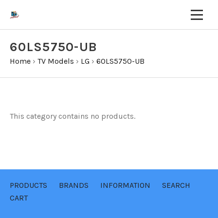
60LS5750-UB
Home
›
TV Models
›
LG
›
60LS5750-UB
This category contains no products.
PRODUCTS
BRANDS
INFORMATION
SEARCH
CART