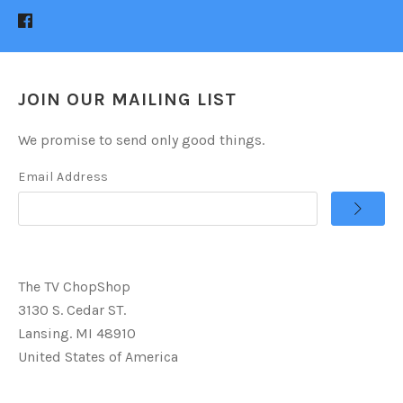
JOIN OUR MAILING LIST
We promise to send only good things.
Email Address
The TV ChopShop
3130 S. Cedar ST.
Lansing. MI 48910
United States of America