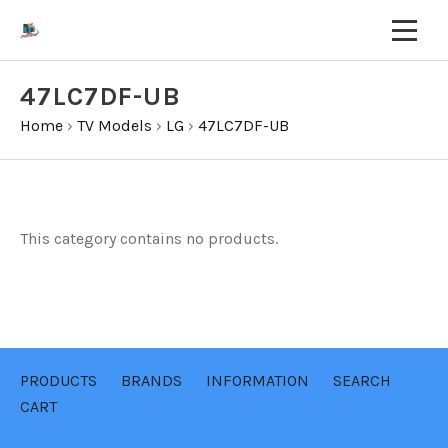
47LC7DF-UB
Home
›
TV Models
›
LG
›
47LC7DF-UB
This category contains no products.
PRODUCTS
BRANDS
INFORMATION
SEARCH
CART