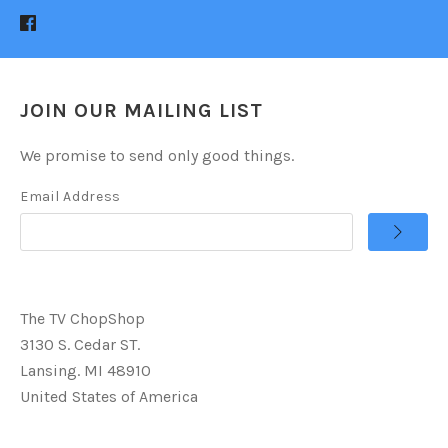
JOIN OUR MAILING LIST
We promise to send only good things.
Email Address
The TV ChopShop
3130 S. Cedar ST.
Lansing. MI 48910
United States of America